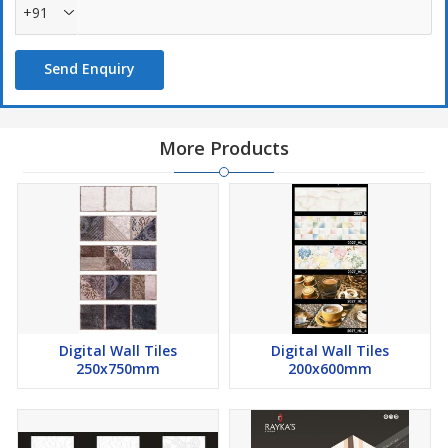
+91
Send Enquiry
More Products
Digital Wall Tiles
Digital Wall Tiles
250x750mm
200x600mm