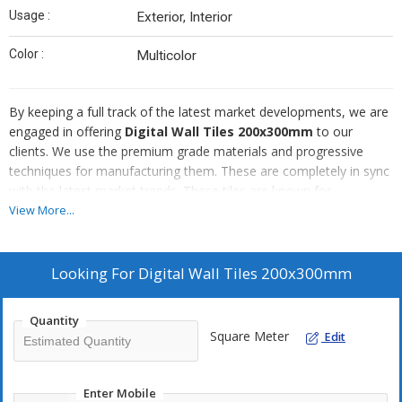
Usage :
Exterior, Interior
Color :
Multicolor
By keeping a full track of the latest market developments, we are
engaged in offering
Digital Wall Tiles 200x300mm
to our
clients. We use the premium grade materials and progressive
techniques for manufacturing them. These are completely in sync
with the latest market trends. These tiles are known for
embellishing the interior of various residential and commercial
View More...
buildings. These tiles are easy to install and demand a negligible
maintenance.
Looking For
Digital Wall Tiles 200x300mm
Quantity
Square Meter
Edit
Enter Mobile