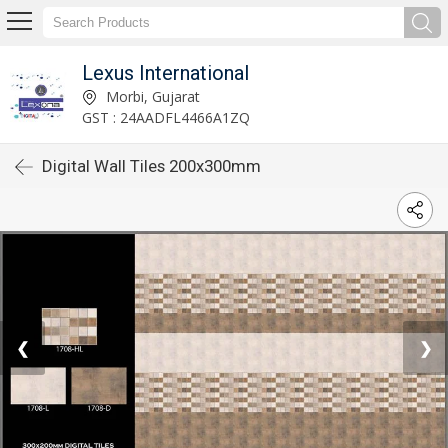
Lexus International
Morbi, Gujarat
GST : 24AADFL4466A1ZQ
Digital Wall Tiles 200x300mm
❮
❯