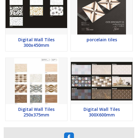
Digital Wall Tiles
porcelain tiles
300x450mm
Digital Wall Tiles
Digital Wall Tiles
250x375mm
300X600mm