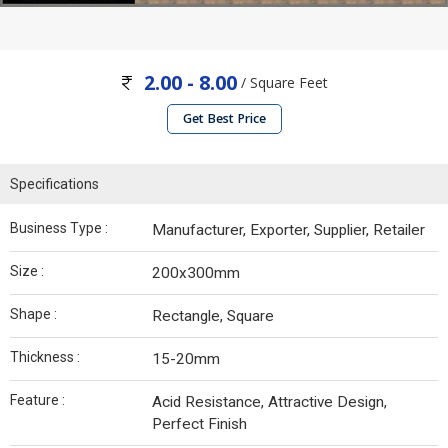
2.00 - 8.00
/ Square Feet
Get Best Price
Specifications
Business Type :
Manufacturer, Exporter, Supplier, Retailer
Size :
200x300mm
Shape :
Rectangle, Square
Thickness :
15-20mm
Feature :
Acid Resistance, Attractive Design,
Perfect Finish