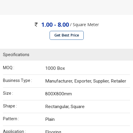
1.00 - 8.00
/ Square Meter
Get Best Price
Specifications
MOQ :
1000 Box
Business Type :
Manufacturer, Exporter, Supplier, Retailer
Size :
800X800mm
Shape :
Rectangular, Square
Pattern :
Plain
Application :
Flooring