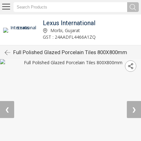
Lexus International
Morbi, Gujarat
GST : 24AADFL4466A1ZQ
Full Polished Glazed Porcelain Tiles 800X800mm
❮
❯