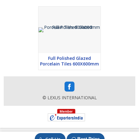
Full Polished Glazed
Porcelain Tiles 600X600mm
© LEXUS INTERNATIONAL
Best Price