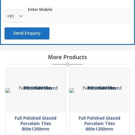
Enter Mobile
+91
Send Enquiry
More Products
Full Polished Glazed
Full Polished Glazed
Porcelain Tiles
Porcelain Tiles
800x1200mm
600x1200mm