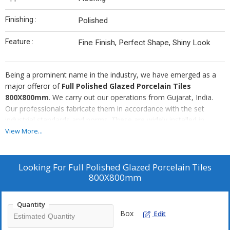
Finishing :
Polished
Feature :
Fine Finish, Perfect Shape, Shiny Look
Being a prominent name in the industry, we have emerged as a
major offeror of
Full Polished Glazed Porcelain Tiles
800X800mm
. We carry out our operations from Gujarat, India.
Our professionals fabricate them in accordance with the set
industrial standards and norms. These are widely installed in
various buildings, all over the world. These tiles are easy to clean
View More...
and maintain. We are competent to take bulk orders for them.
Our clients can avail them at the best possible rate.
Looking For
Full Polished Glazed Porcelain Tiles
800X800mm
Quantity
Box
Edit